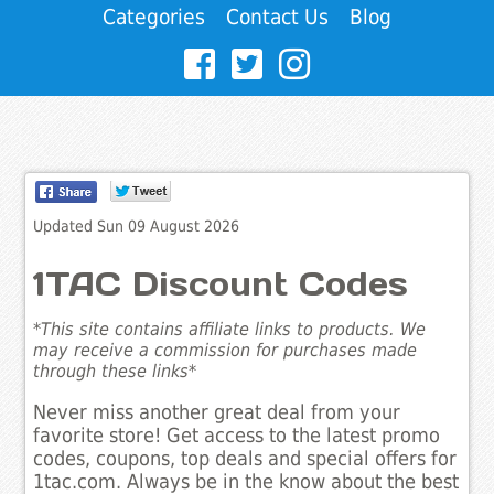
Categories
Contact Us
Blog
Updated Sun 09 August 2026
1TAC Discount Codes
*This site contains affiliate links to products. We
may receive a commission for purchases made
through these links*
Never miss another great deal from your
favorite store! Get access to the latest promo
codes, coupons, top deals and special offers for
1tac.com. Always be in the know about the best