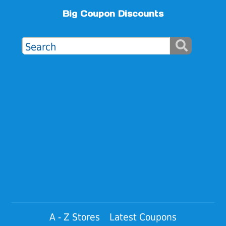
Big Coupon Discounts
A - Z Stores
Latest Coupons