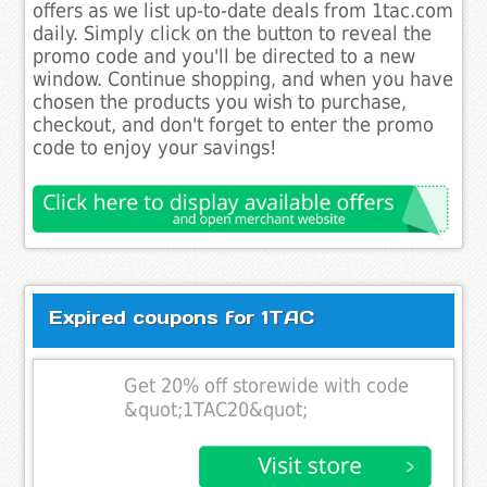
offers as we list up-to-date deals from 1tac.com
daily. Simply click on the button to reveal the
promo code and you'll be directed to a new
window. Continue shopping, and when you have
chosen the products you wish to purchase,
checkout, and don't forget to enter the promo
code to enjoy your savings!
Expired coupons for 1TAC
Get 20% off storewide with code
&quot;1TAC20&quot;