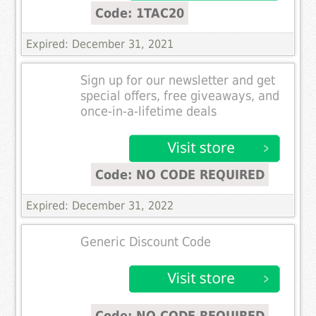
Code: 1TAC20
Expired: December 31, 2021
Sign up for our newsletter and get
special offers, free giveaways, and
once-in-a-lifetime deals
Code: NO CODE REQUIRED
Expired: December 31, 2022
Generic Discount Code
Code: NO CODE REQUIRED