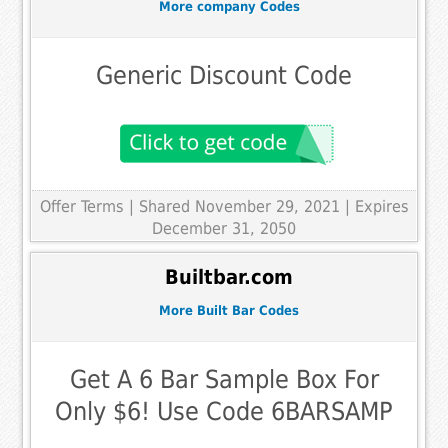
More company Codes
Generic Discount Code
Offer Terms
| Shared November 29, 2021 | Expires
December 31, 2050
Builtbar.com
More Built Bar Codes
Get A 6 Bar Sample Box For
Only $6! Use Code 6BARSAMP