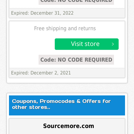
Expired: December 31, 2022
Free shipping and returns
Code: NO CODE REQUIRED
Expired: December 2, 2021
Coupons, Promocodes & Offers for
other stores..
Sourcemore.com