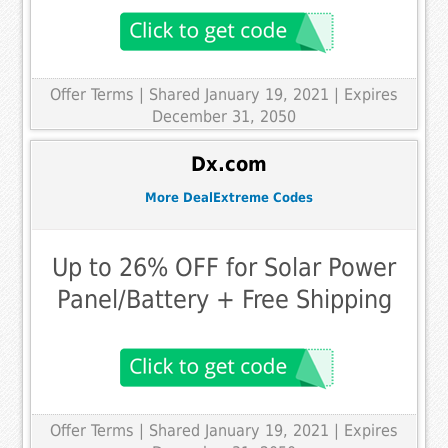
Offer Terms
| Shared January 19, 2021 | Expires
December 31, 2050
Dx.com
More DealExtreme Codes
Up to 26% OFF for Solar Power
Panel/Battery + Free Shipping
Offer Terms
| Shared January 19, 2021 | Expires