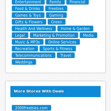
Entertainment
Family
Financial
Food & Drinks
Freebies
Games & Toys
Gaming
Gifts & Flowers
Green
Health And Wellness
Home & Garden
Legal
Marketing & Promotion
Media
Music & MP3s
Online Services
Recreation
Sports & Fitness
Telecommunications
Travel
Weddings
More Stores With Deals
2000freebies.com