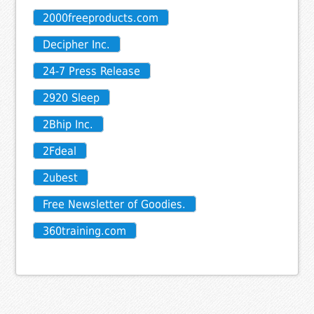
2000freeproducts.com
Decipher Inc.
24-7 Press Release
2920 Sleep
2Bhip Inc.
2Fdeal
2ubest
Free Newsletter of Goodies.
360training.com