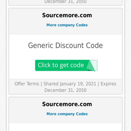
December 31, 2050
Sourcemore.com
More company Codes
Generic Discount Code
Offer Terms
| Shared January 19, 2021 | Expires
December 31, 2050
Sourcemore.com
More company Codes