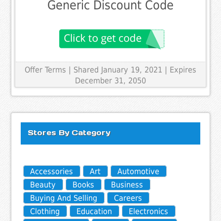
Generic Discount Code
Offer Terms
| Shared January 19, 2021 | Expires
December 31, 2050
Stores By Category
Accessories
Art
Automotive
Beauty
Books
Business
Buying And Selling
Careers
Clothing
Education
Electronics